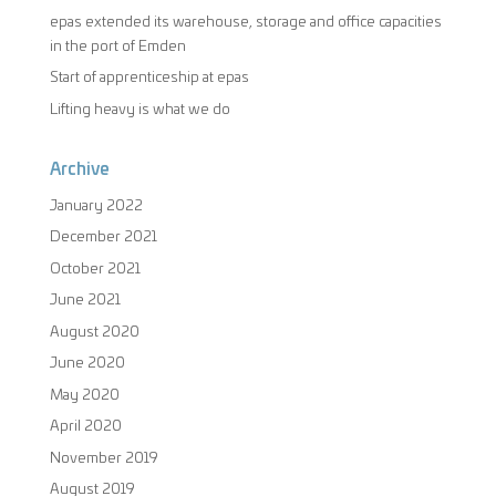
epas extended its warehouse, storage and office capacities
in the port of Emden
Start of apprenticeship at epas
Lifting heavy is what we do
Archive
January 2022
December 2021
October 2021
June 2021
August 2020
June 2020
May 2020
April 2020
November 2019
August 2019