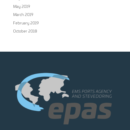
May 2019
March 2019
February 2019
October 2018