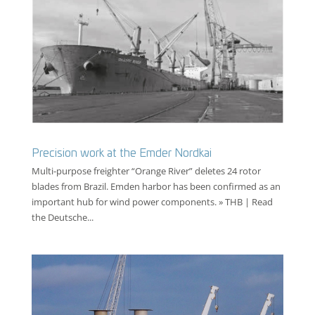
Precision work at the Emder Nordkai
Multi-purpose freighter “Orange River” deletes 24 rotor
blades from Brazil. Emden harbor has been confirmed as an
important hub for wind power components. » THB | Read
the Deutsche...