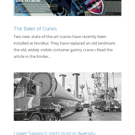
The Ballet of Cranes
Two new, state-of-the-art cranes have recently been
installed at Nordkai. They have replaced an old landmark:
the old, widely visible container gantry crane.» Read the
article in the Emder...
Lower Saxony’s ports trust in diversity