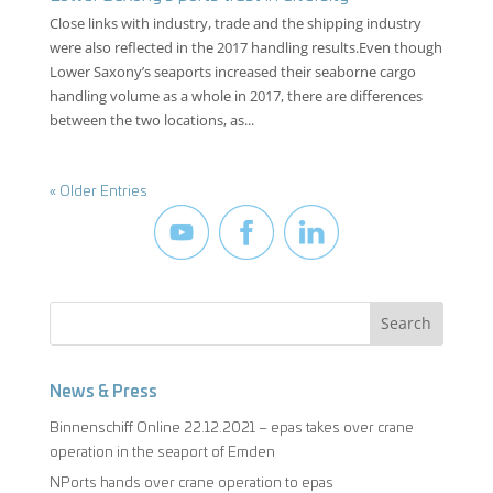
Close links with industry, trade and the shipping industry
were also reflected in the 2017 handling results.Even though
Lower Saxony’s seaports increased their seaborne cargo
handling volume as a whole in 2017, there are differences
between the two locations, as...
« Older Entries
News & Press
Binnenschiff Online 22.12.2021 – epas takes over crane
operation in the seaport of Emden
NPorts hands over crane operation to epas