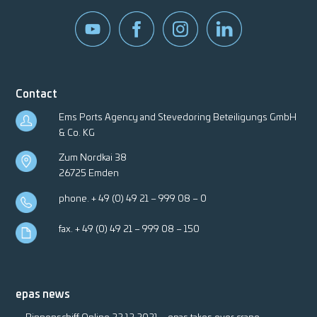
Contact
Ems Ports Agency and Stevedoring Beteiligungs GmbH
& Co. KG
Zum Nordkai 38
26725 Emden
phone.
+ 49 (0) 49 21 – 999 08 – 0
fax. + 49 (0) 49 21 – 999 08 – 150
epas news