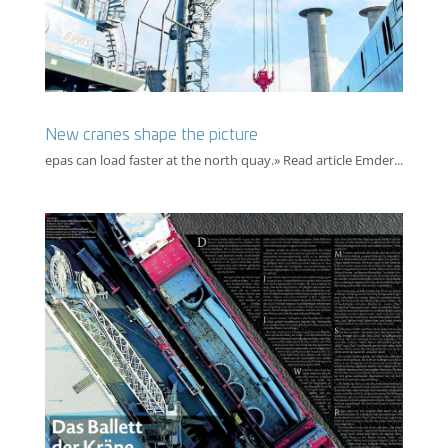
New cranes shape the picture
epas can load faster at the north quay.» Read article Emder...