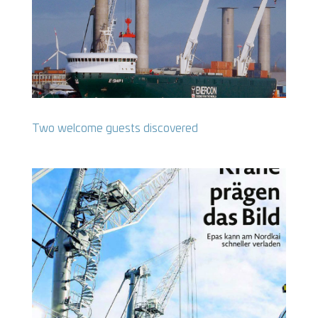
Two welcome guests discovered