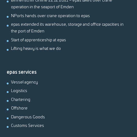
Binnenschiff Online 22.12.2021 – epas takes over crane
operation in the seaport of Emden
NPorts hands over crane operation to epas
epas extended its warehouse, storage and office capacities in
the port of Emden
Start of apprenticeship at epas
Lifting heavy is what we do
epas services
Vessel agency
Logistics
Chartering
Offshore
Dangerous Goods
Customs Services