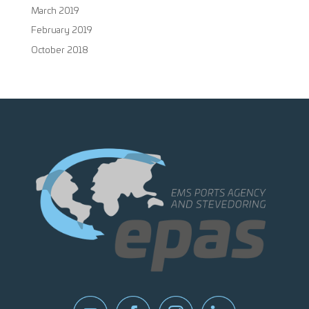
March 2019
February 2019
October 2018