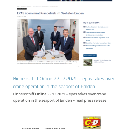
Binnenschiff Online 22.12.2021 – epas takes over
crane operation in the seaport of Emden
Binnenschiff Online 22.12.2021 – epas takes over crane
operation in the seaport of Emden » read press release