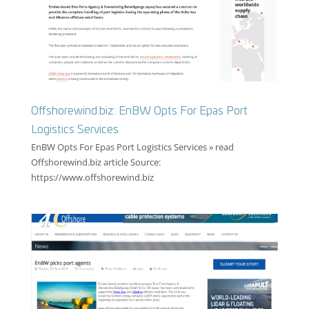
Offshorewind.biz: EnBW Opts For Epas Port
Logistics Services
EnBW Opts For Epas Port Logistics Services » read
Offshorewind.biz article Source:
https://www.offshorewind.biz