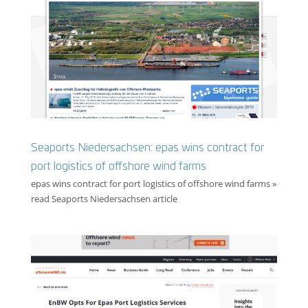
Seaports Niedersachsen: epas wins contract for
port logistics of offshore wind farms
epas wins contract for port logistics of offshore wind farms »
read Seaports Niedersachsen article