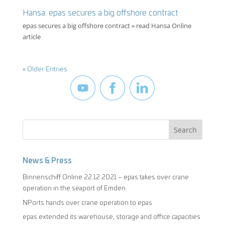
Hansa: epas secures a big offshore contract
epas secures a big offshore contract » read Hansa Online
article
« Older Entries
News & Press
Binnenschiff Online 22.12.2021 – epas takes over crane
operation in the seaport of Emden
NPorts hands over crane operation to epas
epas extended its warehouse, storage and office capacities