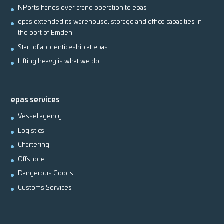
NPorts hands over crane operation to epas
epas extended its warehouse, storage and office capacities in
the port of Emden
Start of apprenticeship at epas
Lifting heavy is what we do
epas services
Vessel agency
Logistics
Chartering
Offshore
Dangerous Goods
Customs Services