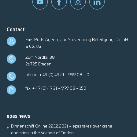
Contact
Ems Ports Agency and Stevedoring Beteiligungs GmbH
& Co. KG
Zum Nordkai 38
26725 Emden
phone.
+ 49 (0) 49 21 – 999 08 – 0
fax. + 49 (0) 49 21 – 999 08 – 150
epas news
Binnenschiff Online 22.12.2021 – epas takes over crane
operation in the seaport of Emden