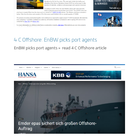
4 C Offshore: EnBW picks port agents
EnBW picks port agents » read 4 C Offshore article