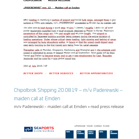
Chipolbrok Shipping 20.08.19 – m/v Paderewski –
maiden call at Emden
m/v Paderewski – maiden call at Emden » read press release