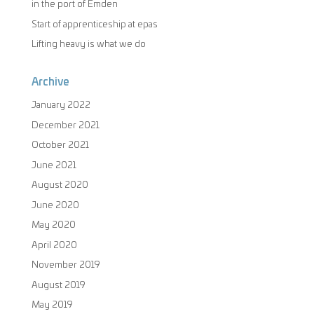
in the port of Emden
Start of apprenticeship at epas
Lifting heavy is what we do
Archive
January 2022
December 2021
October 2021
June 2021
August 2020
June 2020
May 2020
April 2020
November 2019
August 2019
May 2019