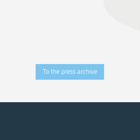
epas wins contract for port logistics of
offshore wind farms
» read Seaports Niedersachsen article
To the press archive