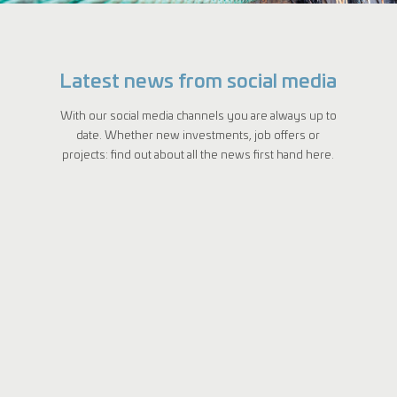
Latest news from social media
With our social media channels you are always up to
date. Whether new investments, job offers or
projects: find out about all the news first hand here.