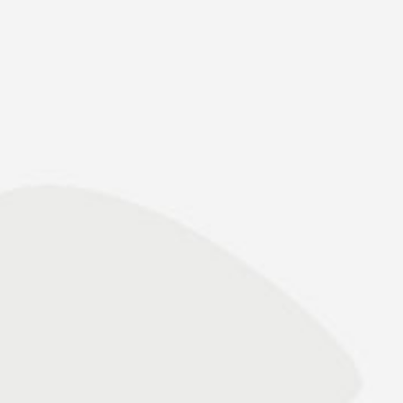
Binnenschiff Online 22.12.2021 – epas
takes over crane operation in the seaport of
Emden
» read press release