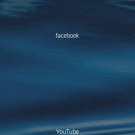
facebook
YouTube