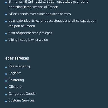
Binnenschiff Online 22.12.2021 – epas takes over crane
operation in the seaport of Emden
NPorts hands over crane operation to epas
epas extended its warehouse, storage and office capacities in
the port of Emden
Start of apprenticeship at epas
Lifting heavy is what we do
epas services
Vessel agency
Logistics
Chartering
Offshore
Dangerous Goods
Customs Services