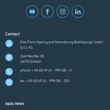
Contact
Ems Ports Agency and Stevedoring Beteiligungs GmbH
& Co. KG
Zum Nordkai 38
26725 Emden
phone.
+ 49 (0) 49 21 – 999 08 – 0
fax. + 49 (0) 49 21 – 999 08 – 150
epas news