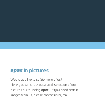
epas
in pictures
Would you like to se(a)e more of us?
Here you can check out a small selection of our
pictures surrounding
epas
. If you need certain
images from us, please contact us by mail.