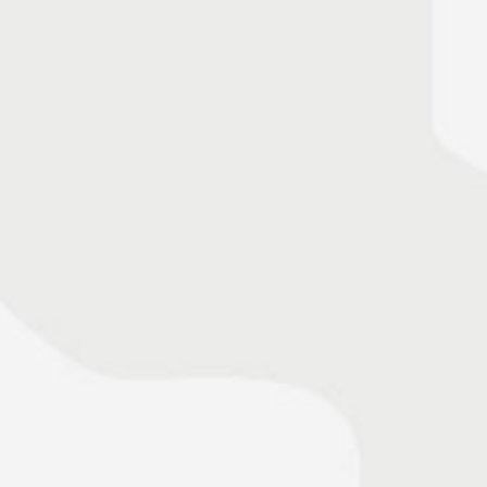
» read press release