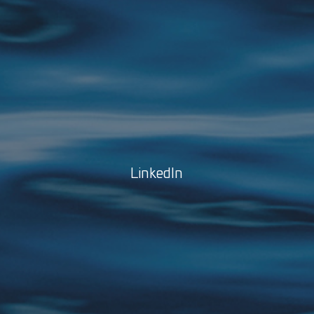
LinkedIn