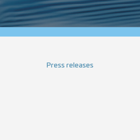
Press releases