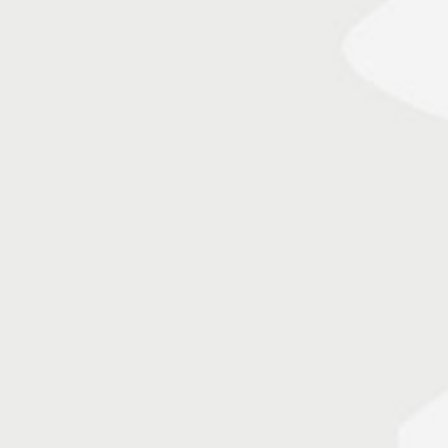
m/v Paderewski – maiden call at Emden