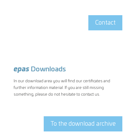
Contact
epas
Downloads
In our download area you will find our certificates and
further information material. If you are still missing
something, please do not hesitate to contact us.
To the download archive