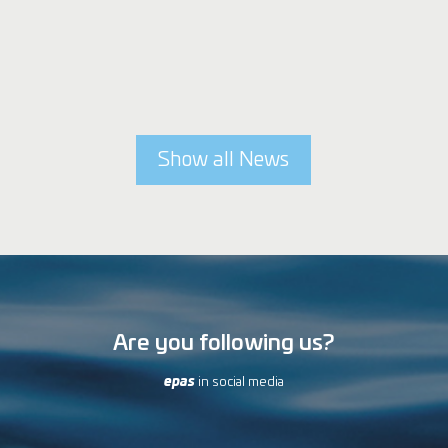
Show all News
Are you following us?
epas
in social media