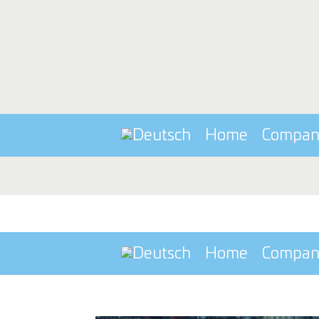
Home
Compa
Home
Compa