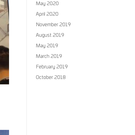
May 2020
April 2020
November 2019
August 2019
May 2019
March 2019
February 2019
October 2018