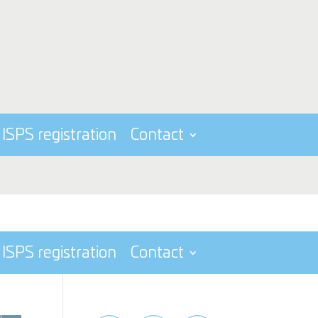
ISPS registration
Contact
ISPS registration
Contact