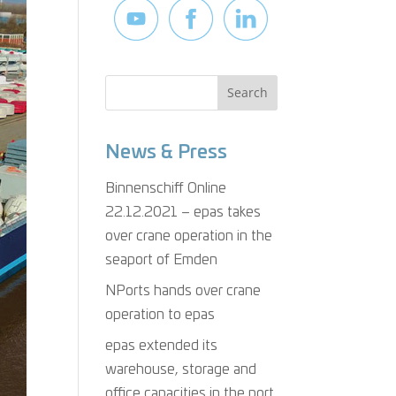
News & Press
Binnenschiff Online
22.12.2021 – epas takes
over crane operation in the
seaport of Emden
NPorts hands over crane
operation to epas
epas extended its
warehouse, storage and
office capacities in the port