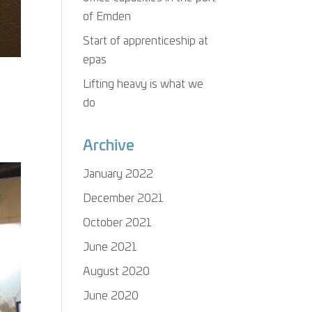
of Emden
Start of apprenticeship at
epas
Lifting heavy is what we
do
Archive
January 2022
December 2021
October 2021
June 2021
August 2020
June 2020