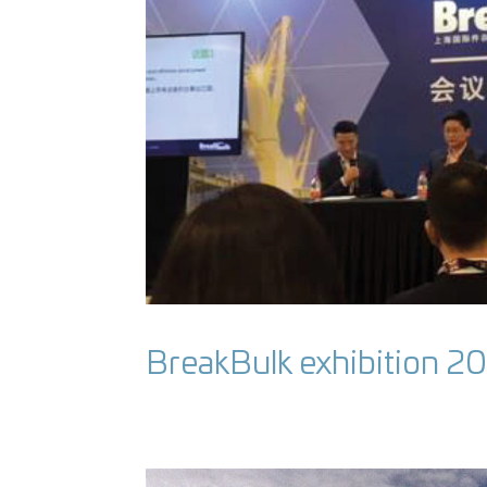
BreakBulk exhibition 2