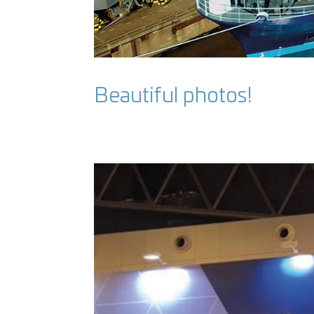
Beautiful photos!