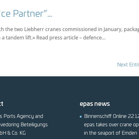
ice Partner”…
ith the two Liebherr cranes commissioned in January, packa
a tandem lift.» Read press article – defence...
Next Entr
ct
epas news
s Ports Agency and
Binnenschiff Online 22.
vedoring Beteiligungs
epas takes over crane op
bH & Co. KG
in the seaport of Emden