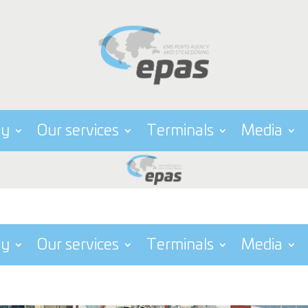
ny
Our services
Terminals
Media
ny
Our services
Terminals
Media