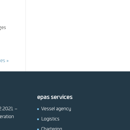
ges
ies »
epas services
12.2021 –
Vessel agency
eration
Logistics
Chartering