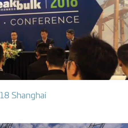
018 Shanghai