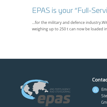
EPAS is your “Full-Serv
…for the military and defence industry.W
weighing up to 250 t can now be loaded in 
Conta
Em
Ste
Gm