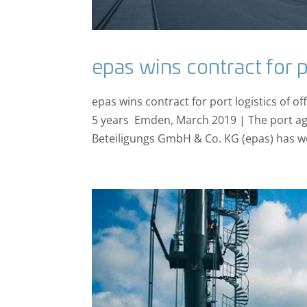
epas wins contract for p
epas wins contract for port logistics of 
5 years Emden, March 2019 | The port ag
Beteiligungs GmbH & Co. KG (epas) has w