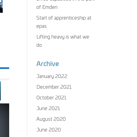
of Emden
Start of apprenticeship at
epas
Lifting heavy is what we
do
Archive
January 2022
December 2021
October 2021
June 2021
August 2020
June 2020