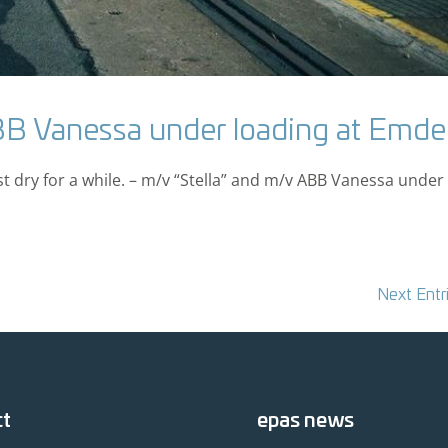
BB Vanessa under loading at Emd
st dry for a while. – m/v “Stella” and m/v ABB Vanessa under
Next Entr
ct
epas news