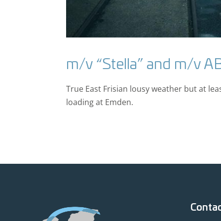
m/v “Stella” and m/v A
True East Frisian lousy weather but at lea
loading at Emden.
Conta