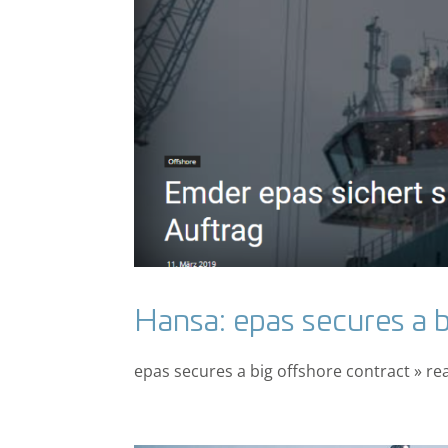
Hansa: epas secures a b
epas secures a big offshore contract » re