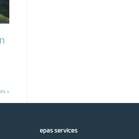
en
ies »
epas services