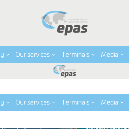
ny
Our services
Terminals
Media
ny
Our services
Terminals
Media