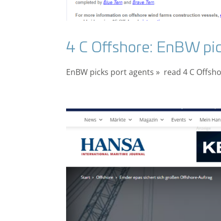
4 C Offshore: EnBW pic
EnBW picks port agents » read 4 C Offshor