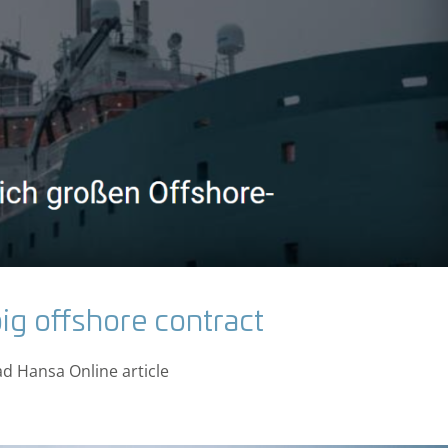
ig offshore contract
ad Hansa Online article