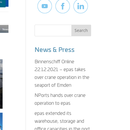
News & Press
Binnenschiff Online
22.12.2021 – epas takes
over crane operation in the
seaport of Emden
NPorts hands over crane
operation to epas
epas extended its
warehouse, storage and
office capacities in the port