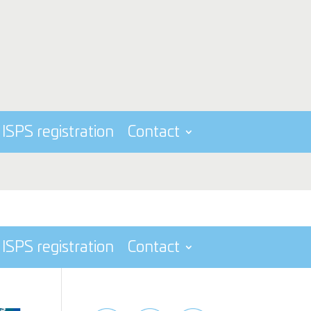
ISPS registration
Contact
ISPS registration
Contact