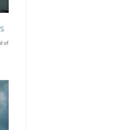
ms
d of