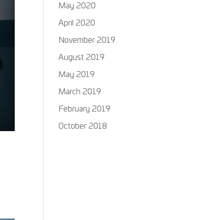
May 2020
April 2020
November 2019
August 2019
May 2019
March 2019
February 2019
October 2018