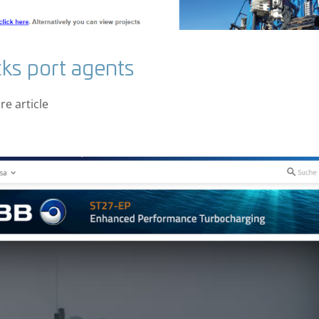
ks port agents
e article