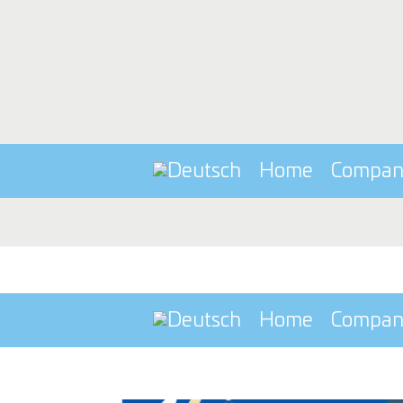
Home
Compa
Home
Compa