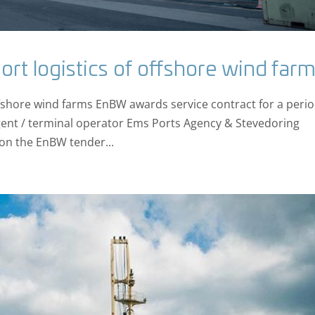
ort logistics of offshore wind far
offshore wind farms EnBW awards service contract for a perio
ent / terminal operator Ems Ports Agency & Stevedoring
on the EnBW tender...