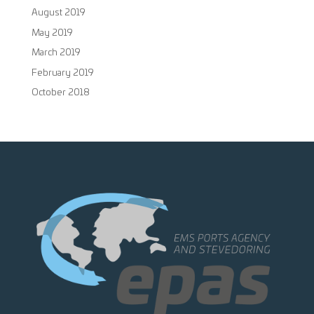
August 2019
May 2019
March 2019
February 2019
October 2018