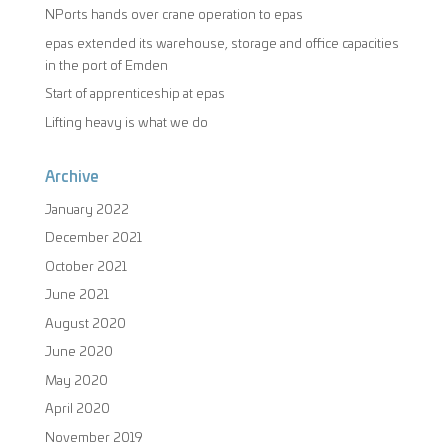
NPorts hands over crane operation to epas
epas extended its warehouse, storage and office capacities
in the port of Emden
Start of apprenticeship at epas
Lifting heavy is what we do
Archive
January 2022
December 2021
October 2021
June 2021
August 2020
June 2020
May 2020
April 2020
November 2019