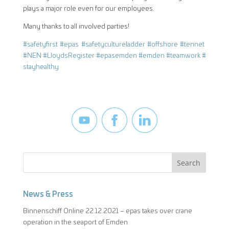
plays a major role even for our employees.
Many thanks to all involved parties!
#
safetyfirst
#
epas
#
safetycultureladder
#
offshore
#
tennet
#
NEN
#
LloydsRegister
#
epasemden
#
emden
#
teamwork
#
stayhealthy
News & Press
Binnenschiff Online 22.12.2021 – epas takes over crane
operation in the seaport of Emden