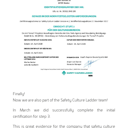
Finally!
Now we are also part of the Safety Culture Ladder team!
In March we did successfully complete the initial
certification for step 3.
This is great evidence for the company that safety culture