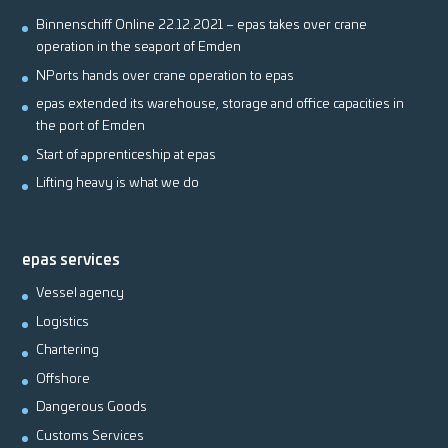
Binnenschiff Online 22.12.2021 – epas takes over crane
operation in the seaport of Emden
NPorts hands over crane operation to epas
epas extended its warehouse, storage and office capacities in
the port of Emden
Start of apprenticeship at epas
Lifting heavy is what we do
epas services
Vessel agency
Logistics
Chartering
Offshore
Dangerous Goods
Customs Services