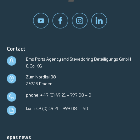
Contact
Ems Ports Agency and Stevedoring Beteiligungs GmbH
& Co. KG
Zum Nordkai 38
26725 Emden
phone.
+ 49 (0) 49 21 – 999 08 – 0
fax. + 49 (0) 49 21 – 999 08 – 150
epas news