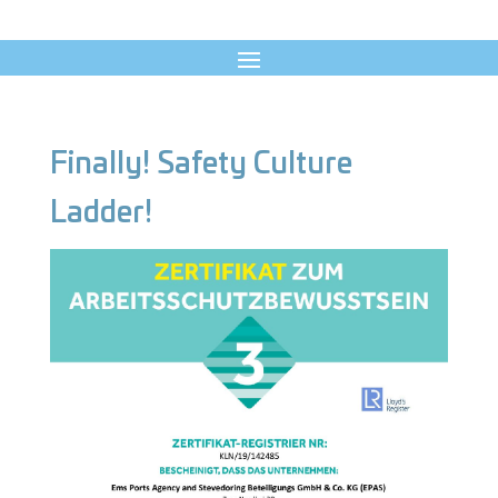
Finally! Safety Culture
Ladder!